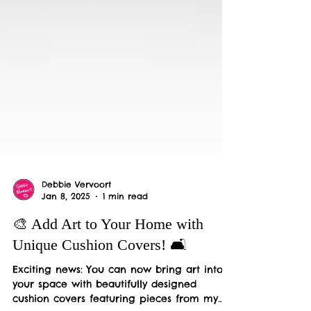
Debbie Vervoort
Jan 8, 2025
1 min read
🎨 Add Art to Your Home with
Unique Cushion Covers! 🛋️