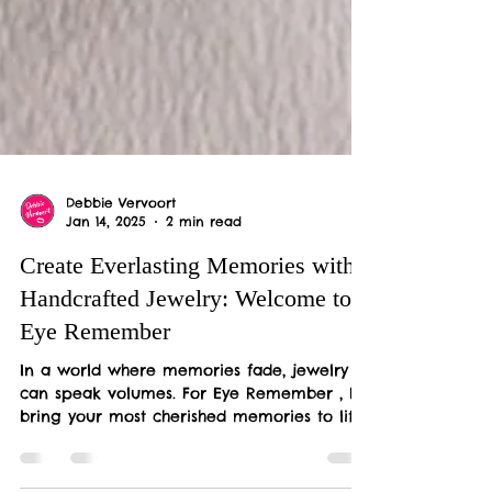
Debbie Vervoort
Jan 14, 2025
2 min read
Create Everlasting Memories with
Handcrafted Jewelry: Welcome to
Eye Remember
In a world where memories fade, jewelry
can speak volumes. For Eye Remember , I
bring your most cherished memories to life
through...