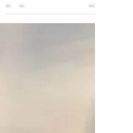
Exciting news: You can now bring art into
your space with beautifully designed
cushion covers featuring pieces from my
portfolio!...