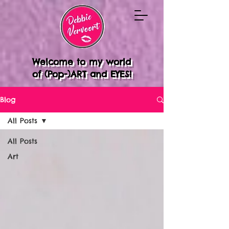
Welcome to my world
of (Pop-)ART and EYES!
Blog
All Posts
All Posts
Art