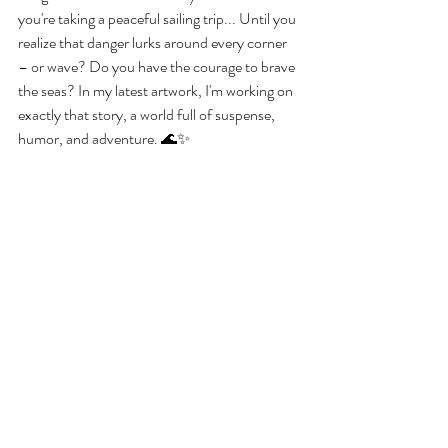
you're taking a peaceful sailing trip... Until you 
realize that danger lurks around every corner 
– or wave? Do you have the courage to brave 
the seas? In my latest artwork, I'm working on 
exactly that story, a world full of suspense, 
humor, and adventure. 🌊✨