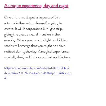
A unique experience, day and night
One of the most special aspects of this 
artwork is the custom frame I’m going to 
create. It will incorporate a UV light strip, 
giving the piece a new dimension in the 
evening. When you turn the light on, hidden 
stories will emerge that you might not have 
noticed during the day. A magical experience, 
specially designed for lovers of art and fantasy.
https://video.wixstatic.com/video/e1d43b_26b5e1
d72af74ca9af071a79a4a222ad/360p/mp4/file.mp
4