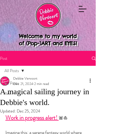
Welcome to my world
of (Pop-)ART and EYES!
Post
All Posts
Debbie Vervoort
All Posts
Dec 21, 2024
2 min read
A magical sailing journey in
Art
Debbie's world.
Updated:
Dec 25, 2024
Work in progress alert! 
🚨⛵️
Imagine this: a serene fantasy world where 