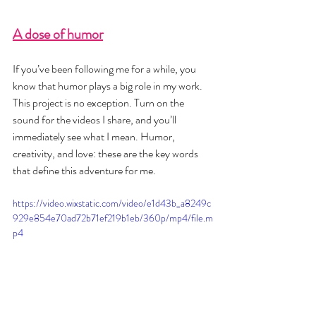
A dose of humor
If you’ve been following me for a while, you 
know that humor plays a big role in my work. 
This project is no exception. Turn on the 
sound for the videos I share, and you’ll 
immediately see what I mean. Humor, 
creativity, and love: these are the key words 
that define this adventure for me.
https://video.wixstatic.com/video/e1d43b_a8249c
929e854e70ad72b71ef219b1eb/360p/mp4/file.m
p4