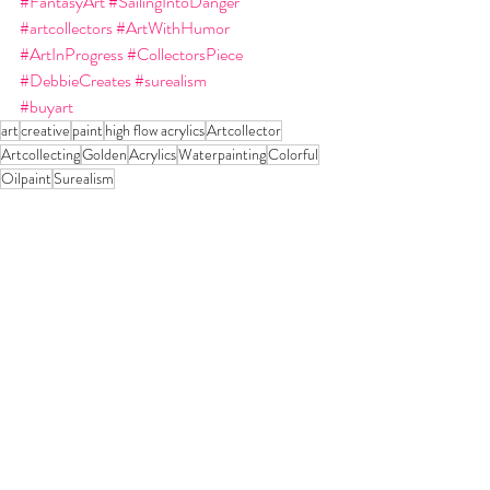
#FantasyArt
#SailingIntoDanger
#artcollectors
#ArtWithHumor
#ArtInProgress
#CollectorsPiece
#DebbieCreates
#surealism
#buyart
art
creative
paint
high flow acrylics
Artcollector
Artcollecting
Golden
Acrylics
Waterpainting
Colorful
Oilpaint
Surealism
Recent Posts
See All