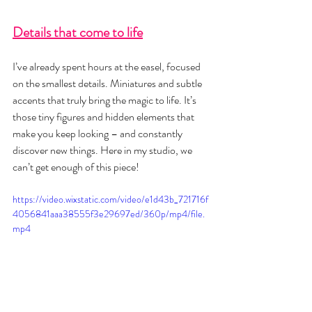
Details that come to life
I’ve already spent hours at the easel, focused 
on the smallest details. Miniatures and subtle 
accents that truly bring the magic to life. It’s 
those tiny figures and hidden elements that 
make you keep looking – and constantly 
discover new things. Here in my studio, we 
can’t get enough of this piece!
https://video.wixstatic.com/video/e1d43b_721716f
4056841aaa38555f3e29697ed/360p/mp4/file.
mp4