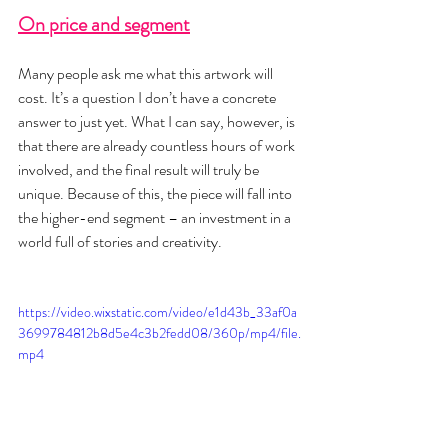
On price and segment
Many people ask me what this artwork will 
cost. It’s a question I don’t have a concrete 
answer to just yet. What I can say, however, is 
that there are already countless hours of work 
involved, and the final result will truly be 
unique. Because of this, the piece will fall into 
the higher-end segment – an investment in a 
world full of stories and creativity.
https://video.wixstatic.com/video/e1d43b_33af0a
3699784812b8d5e4c3b2fedd08/360p/mp4/file.
mp4