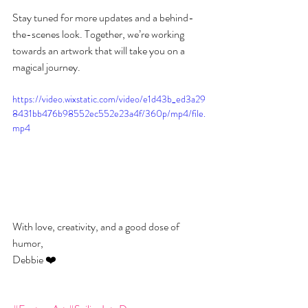
Stay tuned for more updates and a behind-
the-scenes look. Together, we’re working 
towards an artwork that will take you on a 
magical journey.
https://video.wixstatic.com/video/e1d43b_ed3a29
8431bb476b98552ec552e23a4f/360p/mp4/file.
mp4
With love, creativity, and a good dose of 
humor,
Debbie ❤️