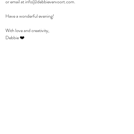
or email at info@debbievervoort.com.
Have a wonderful evening!
With love and creativity,
Debbie ❤️