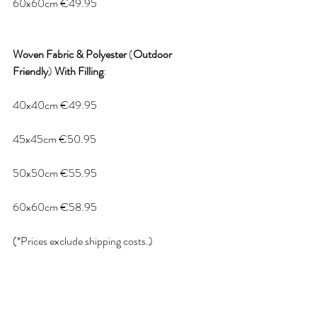
60x60cm €49.95
Woven
Fabric
&
Polyester
 (
Outdoor
Friendly
) 
With
Filling
:
40x40cm €49.95
45x45cm €50.95
50x50cm €55.95
60x60cm €58.95
(*Prices exclude shipping costs.)