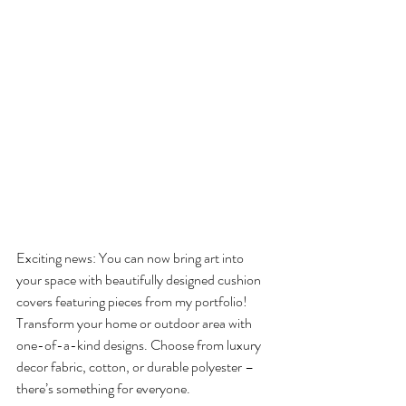
Exciting news: You can now bring art into 
your space with beautifully designed cushion 
covers featuring pieces from my portfolio! 
Transform your home or outdoor area with 
one-of-a-kind designs. Choose from luxury 
decor fabric, cotton, or durable polyester – 
there’s something for everyone.