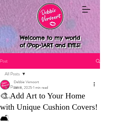
Welcome to my world
of (Pop-)ART and EYES!
Post
All Posts
Debbie Vervoort
All Posts
Jan 8, 2025
1 min read
🎨 Add Art to Your Home
Art
with Unique Cushion Covers!
🛋️