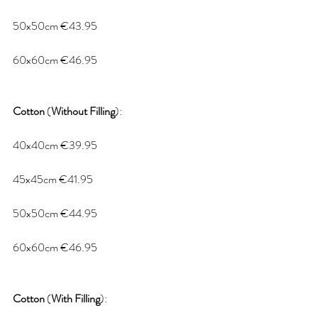
50x50cm €43.95
60x60cm €46.95
Cotton
 (
Without
Filling
):
40x40cm €39.95
45x45cm €41.95
50x50cm €44.95
60x60cm €46.95
Cotton
 (
With
Filling
):