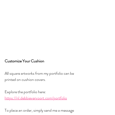
Customize
Your
Cushion
All square artworks from my portfolio can be 
printed on cushion covers.
Explore the portfolio here:
https://nl.debbievervoort.com/portfolio
To place an order, simply send me a message 