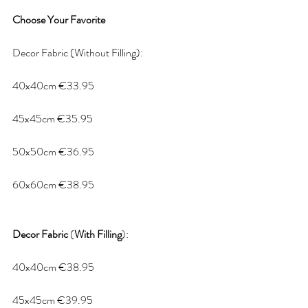
Choose
Your
Favorite
Decor Fabric (Without Filling):
40x40cm €33.95
45x45cm €35.95
50x50cm €36.95
60x60cm €38.95
Decor
Fabric
 (
With
Filling
):
40x40cm €38.95
45x45cm €39.95