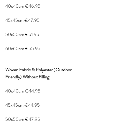
40x40cm €46.95
45x45cm €47.95
50x50cm €51.95
60x60cm €55.95
Woven
Fabric
&
Polyester
 (
Outdoor
Friendly
) 
Without
Filling
:
40x40cm €44.95
45x45cm €44.95
50x50cm €47.95