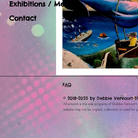
Exhibitions / Media
Contact
F
AQ
© 2018-2025 by Debbie Vervoort-T
All artwork is the sole property of Debbie Vervoort
website may not be copied, collected, or used for pe