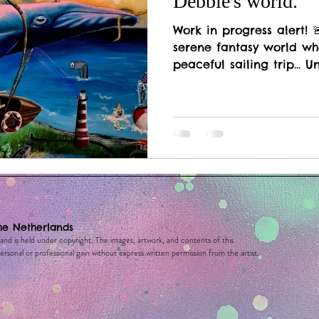
Debbie's world.
Work in progress alert! 
serene fantasy world wh
peaceful sailing trip... Un
he Netherlands
 and is held under copyright. The images, artwork, and contents of this
rsonal or professional gain without express written permission from the artist.