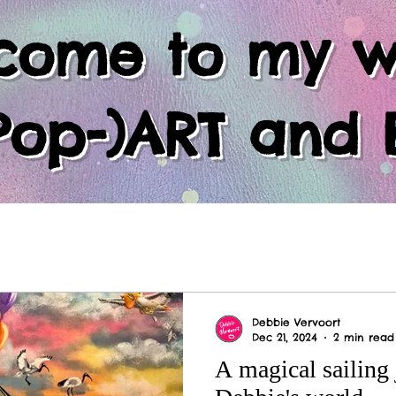
come to my w
Pop-)ART and 
Debbie Vervoort
Dec 21, 2024
2 min read
A magical sailing 