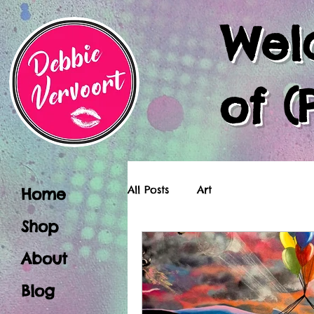
Wel
of (
All Posts
Art
Home
Shop
About
Blog