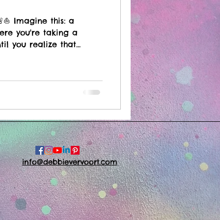
⛵️ Imagine this: a
ere you're taking a
til you realize that...
info@debbievervoort.com