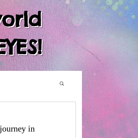
orld
EYES!
journey in