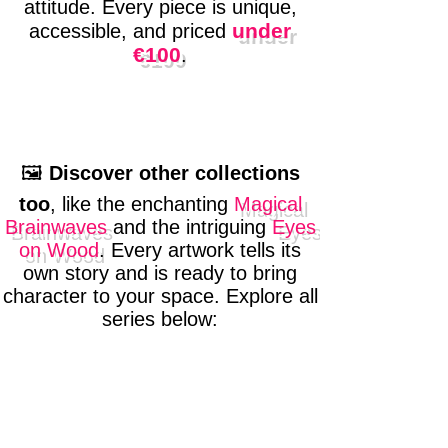
attitude. Every piece is unique,
under
accessible, and priced
€100
.
🖼️
Discover other collections
too
, like the enchanting
Magical
Brainwaves
and the intriguing
Eyes
on Wood
. Every artwork tells its
own story and is ready to bring
character to your space. Explore all
series below: