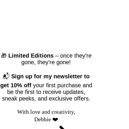
🎁
Limited Editions
– once they’re
gone, they’re gone!
📬
Sign up for my newsletter to
get 10% off
your first purchase and
be the first to receive updates,
sneak peeks, and exclusive offers.
With love and creativity,
Debbie ❤️