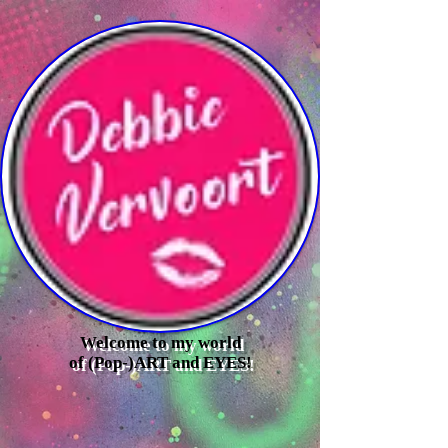
Welcome to my world
of (Pop-)ART and EYES!