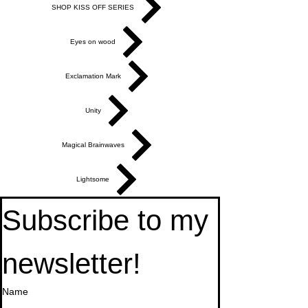
SHOP KISS OFF SERIES
Eyes on wood
Exclamation Mark
Unity
Magical Brainwaves
Lightsome
Subscribe to my 
newsletter!
Name