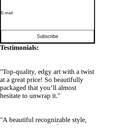
E-mail
Subscribe
Testimonials:
"Top-quality, edgy art with a twist
at a great price! So beautifully
packaged that you’ll almost
hesitate to unwrap it."
"A beautiful recognizable style,
yet still surprising! 🤩"