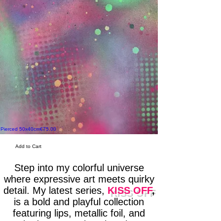
Price
Pierced 50x40cm
€75.00
Skull Candy 50x40cm
Add to Cart
Step into my colorful universe
where expressive art meets quirky
detail. My latest series,
KISS OFF
,
is a bold and playful collection
featuring lips, metallic foil, and