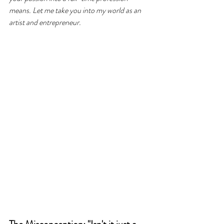
means. Let me take you into my world as an 
artist and entrepreneur.