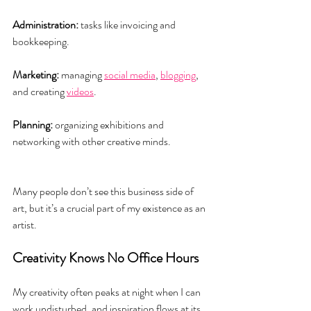
Administration:
 tasks like invoicing and 
bookkeeping.
Marketing:
 managing 
social media
, 
blogging
, 
and creating 
videos
.
Planning:
 organizing exhibitions and 
networking with other creative minds.
Many people don’t see this business side of 
art, but it’s a crucial part of my existence as an 
artist.
Creativity Knows No Office Hours
My creativity often peaks at night when I can 
work undisturbed, and inspiration flows at its 