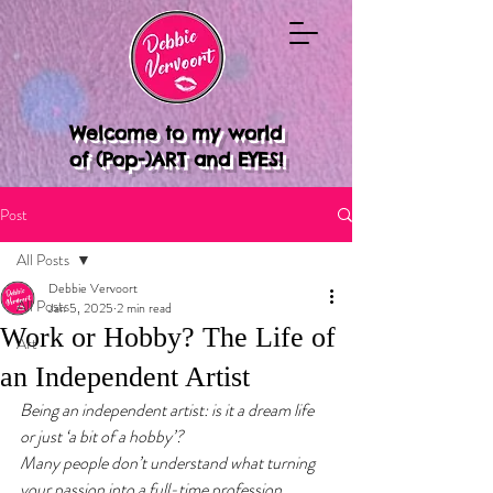
Welcome to my world
of (Pop-)ART and EYES!
Post
All Posts
Debbie Vervoort
All Posts
Jan 5, 2025
2 min read
Work or Hobby? The Life of
Art
an Independent Artist
Being an independent artist: is it a dream life 
or just ‘a bit of a hobby’? 
Many people don’t understand what turning 
your passion into a full-time profession 