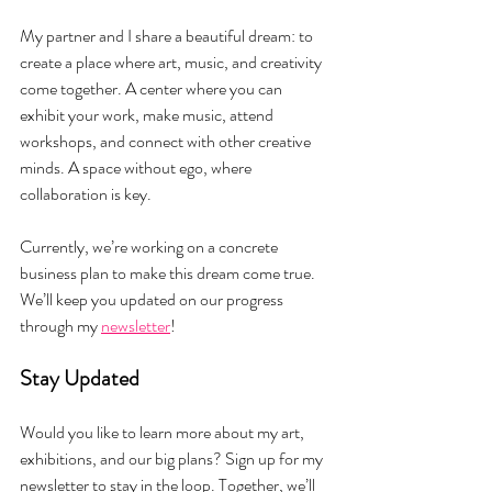
My partner and I share a beautiful dream: to 
create a place where art, music, and creativity 
come together. A center where you can 
exhibit your work, make music, attend 
workshops, and connect with other creative 
minds. A space without ego, where 
collaboration is key.
Currently, we’re working on a concrete 
business plan to make this dream come true. 
We’ll keep you updated on our progress 
through my 
newsletter
!
Stay Updated
Would you like to learn more about my art, 
exhibitions, and our big plans? Sign up for my 
newsletter to stay in the loop. Together, we’ll 