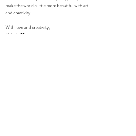
make the world a little more beautiful with art 
and creativity!
With love and creativity,
Debbie ❤️
Zelfstandig kunstenaar
Werk als kunstenaar
Creatieve carrière
Kunst en ondernemerschap
Dromen najagen
Inspiratie voor kunstenaars
Creativiteit
Kunstcentrum
Businessplan
Kunst
Recent Posts
See All