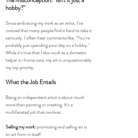
The Misconception: "Isn't it just a 
hobby?"
Since embracing my work as an artist, I’ve 
noticed that many people find it hard to take it 
seriously. I often hear comments like, "You’re 
probably just spending your day on a hobby." 
While it’s true that I also work as a domestic 
helper in-home care, my art is unquestionably 
my top priority.
What the Job Entails
Being an independent artist is about much 
more than painting or creating. It’s a 
multifaceted job that involves:
Selling my work:
 promoting and selling art is 
an art form in itself.