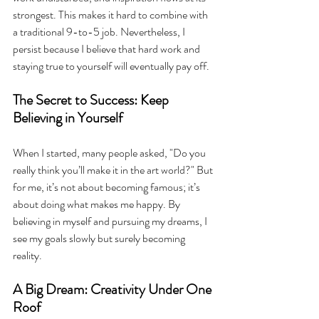
strongest. This makes it hard to combine with 
a traditional 9-to-5 job. Nevertheless, I 
persist because I believe that hard work and 
staying true to yourself will eventually pay off.
The Secret to Success: Keep 
Believing in Yourself
When I started, many people asked, "Do you 
really think you’ll make it in the art world?" But 
for me, it’s not about becoming famous; it’s 
about doing what makes me happy. By 
believing in myself and pursuing my dreams, I 
see my goals slowly but surely becoming 
reality.
A Big Dream: Creativity Under One 
Roof