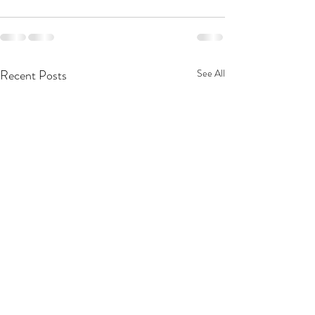
Recent Posts
See All