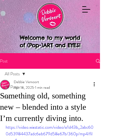
Welcome to my world
of (Pop-)ART and EYES!
Post
All Posts
Debbie Vervoort
All Posts
Apr 18, 2025
1 min read
Something old, something
Art
new – blended into a style
I’m currently diving into.
https://video.wixstatic.com/video/e1d43b_2abc60
0d53984437adc6eb679d58e67b/360p/mp4/fil