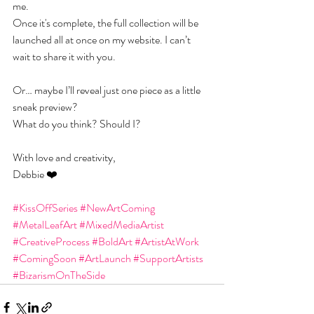
me.
Once it's complete, the full collection will be 
launched all at once on my website. I can’t 
wait to share it with you.
Or… maybe I’ll reveal just one piece as a little 
sneak preview?
What do you think? Should I?
With love and creativity,
Debbie ❤️
#KissOffSeries
#NewArtComing
#MetalLeafArt
#MixedMediaArtist
#CreativeProcess
#BoldArt
#ArtistAtWork
#ComingSoon
#ArtLaunch
#SupportArtists
#BizarismOnTheSide