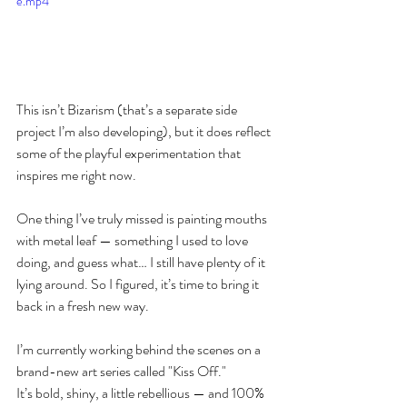
e.mp4
This isn’t Bizarism (that’s a separate side 
project I’m also developing), but it does reflect 
some of the playful experimentation that 
inspires me right now.
One thing I’ve truly missed is painting mouths 
with metal leaf — something I used to love 
doing, and guess what… I still have plenty of it 
lying around. So I figured, it’s time to bring it 
back in a fresh new way.
I’m currently working behind the scenes on a 
brand-new art series called "Kiss Off."
It’s bold, shiny, a little rebellious — and 100% 