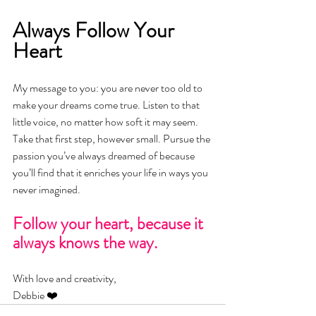
Always Follow Your 
Heart
My message to you: you are never too old to 
make your dreams come true. Listen to that 
little voice, no matter how soft it may seem. 
Take that first step, however small. Pursue the 
passion you’ve always dreamed of because 
you’ll find that it enriches your life in ways you 
never imagined.
Follow your heart, because it 
always knows the way.
With love and creativity,
Debbie ❤️