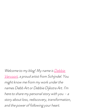
Welcome to my blog! My name is 
Debbie 
Vervoort
, a proud artist from Schijndel. You 
might know me from my work under the 
names Debb Art or Debbie Dijkstra Art. I’m 
here to share my personal story with you – a 
story about loss, rediscovery, transformation, 
and the power of following your heart.