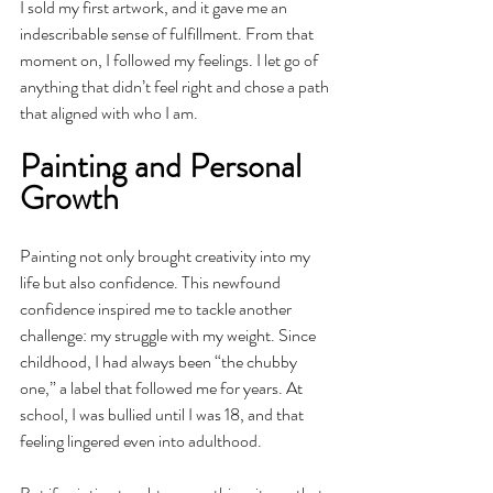
I sold my first artwork, and it gave me an 
indescribable sense of fulfillment. From that 
moment on, I followed my feelings. I let go of 
anything that didn’t feel right and chose a path 
that aligned with who I am.
Painting and Personal 
Growth
Painting not only brought creativity into my 
life but also confidence. This newfound 
confidence inspired me to tackle another 
challenge: my struggle with my weight. Since 
childhood, I had always been “the chubby 
one,” a label that followed me for years. At 
school, I was bullied until I was 18, and that 
feeling lingered even into adulthood.