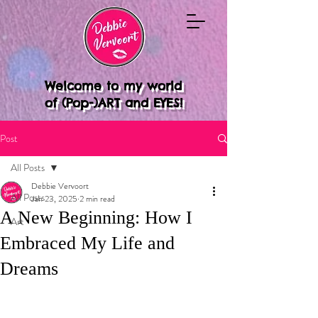
Welcome to my world
of (Pop-)ART and EYES!
Post
All Posts
Debbie Vervoort
All Posts
Jan 23, 2025
2 min read
A New Beginning: How I
Art
Embraced My Life and
Dreams