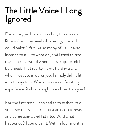
The Little Voice I Long 
Ignored
For as long as I can remember, there was a 
little voice in my head whispering, “I wish I 
could paint.” But like so many of us, I never 
listened to it. Life went on, and I tried to find 
my place in a world where I never quite felt I 
belonged. That reality hit me hard in 2016 
when I lost yet another job. I simply didn’t fit 
into the system. While it was a confronting 
experience, it also brought me closer to myself.
For the first time, I decided to take that little 
voice seriously. I picked up a brush, a canvas, 
and some paint, and I started. And what 
happened? I could paint. Within four months, 