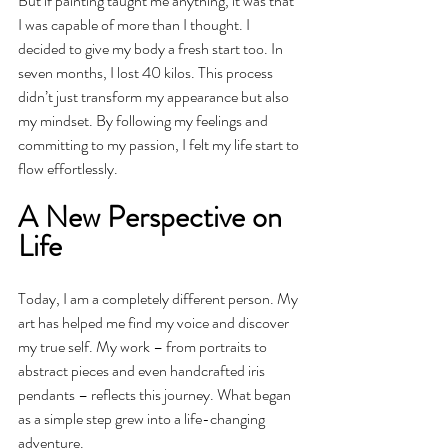
But if painting taught me anything, it was that 
I was capable of more than I thought. I 
decided to give my body a fresh start too. In 
seven months, I lost 40 kilos. This process 
didn’t just transform my appearance but also 
my mindset. By following my feelings and 
committing to my passion, I felt my life start to 
flow effortlessly.
A New Perspective on 
Life
Today, I am a completely different person. My 
art has helped me find my voice and discover 
my true self. My work – from portraits to 
abstract pieces and even handcrafted iris 
pendants – reflects this journey. What began 
as a simple step grew into a life-changing 
adventure.