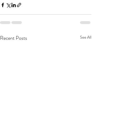
Recent Posts
See All