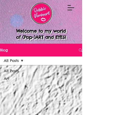
Welcome to my world
of (Pop-)ART and EYES!
Blog
All Posts
All Posts
Art