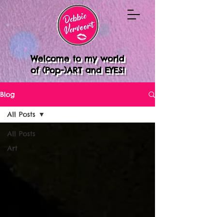
Welcome to my world
of (Pop-)ART and EYES!
Blog
All Posts
All Posts
Art